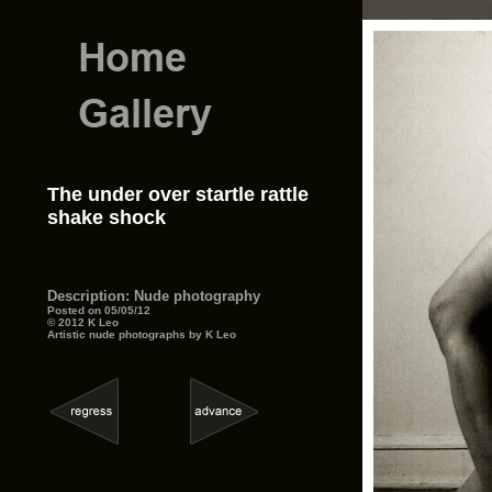
The under over startle rattle
shake shock
Description: Nude photography
Posted on 05/05/12
© 2012 K Leo
Artistic nude photographs by K Leo